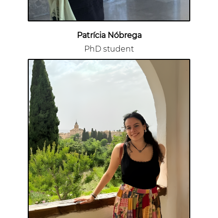
Patrícia Nóbrega
PhD student