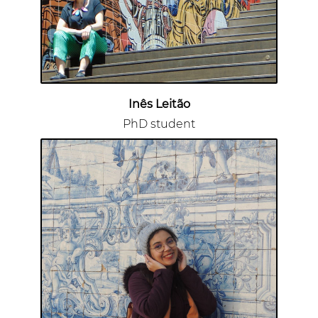
Inês Leitão
PhD student