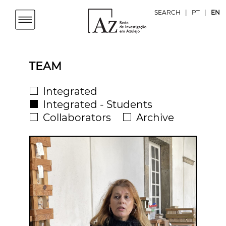
SEARCH
|
PT
|
EN
TEAM
Integrated
Integrated - Students
Collaborators
Archive