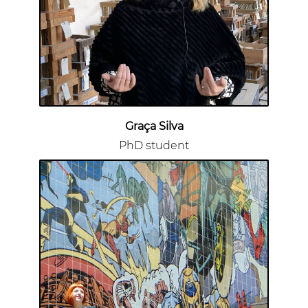
Graça Silva
PhD student