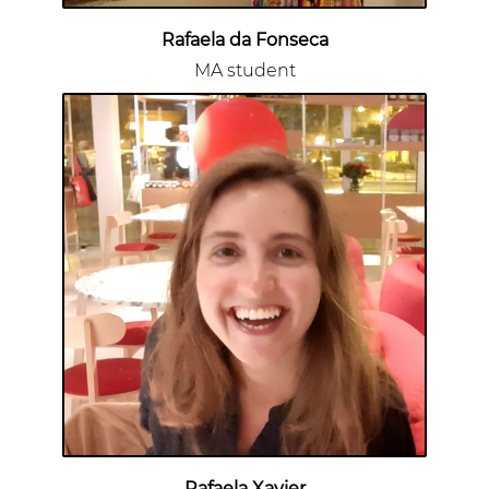
Rafaela da Fonseca
MA student
Rafaela Xavier