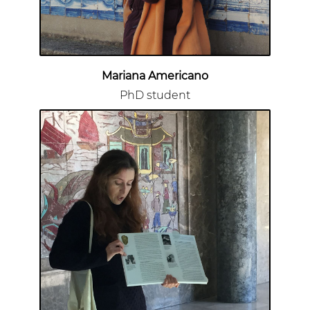
Mariana Americano
PhD student