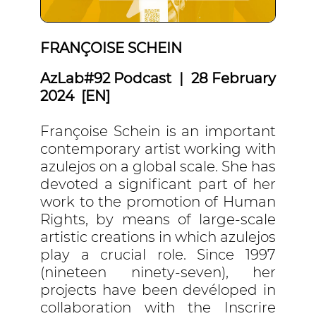
FRANÇOISE SCHEIN
AzLab#92 Podcast | 28 February
2024 [EN]
Françoise Schein is an important
contemporary artist working with
azulejos on a global scale. She has
devoted a significant part of her
work to the promotion of Human
Rights, by means of large-scale
artistic creations in which azulejos
play a crucial role. Since 1997
(nineteen ninety-seven), her
projects have been devéloped in
collaboration with the Inscrire