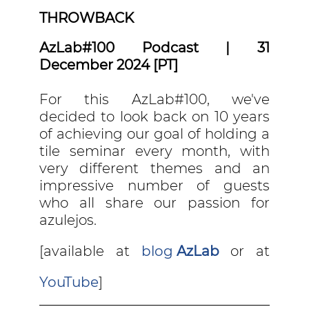
THROWBACK
AzLab#100 Podcast | 31
December 2024 [PT]
For this AzLab#100, we've
decided to look back on 10 years
of achieving our goal of holding a
tile seminar every month, with
very different themes and an
impressive number of guests
who all share our passion for
azulejos.
[available at
blog
AzLab
or at
YouTube
]