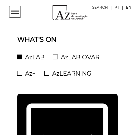
SEARCH
|
PT
|
EN
WHAT'S ON
AzLAB
AzLAB OVAR
Az+
AzLEARNING