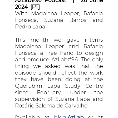
AzLab#96 Podcast | 26 June
2024 [PT]
With Madalena Leaper, Rafaela
Fonseca, Suzana Barros and
Pedro Lapa
This month we gave interns
Madalena Leaper and Rafaela
Fonseca a free hand to design
and produce AzLab#96. The only
thing we asked was that the
episode should reflect the work
they have been doing at the
Querubim Lapa Study Centre
since February, under the
supervision of Suzana Lapa and
Rosário Salema de Carvalho.
[available at
blog
AzLab
or at