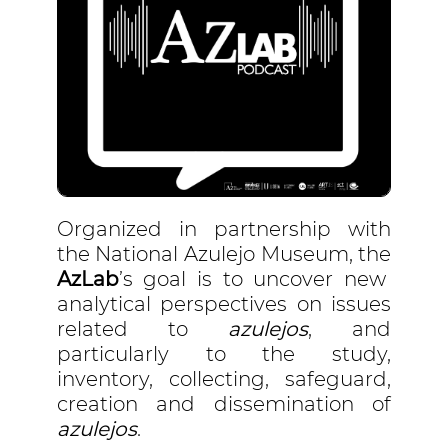
Organized in partnership with
the National Azulejo Museum, the
AzLab
’s goal is to uncover new
analytical perspectives on issues
related to
azulejos
, and
particularly to the study,
inventory, collecting, safeguard,
creation and dissemination of
azulejos
.