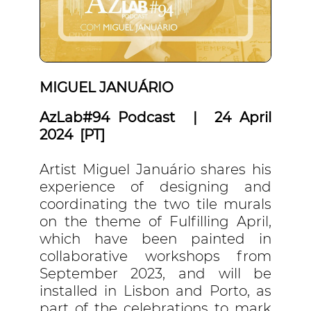
MIGUEL JANUÁRIO
AzLab#94 Podcast | 24 April
2024 [PT]
Artist Miguel Januário shares his
experience of designing and
coordinating the two tile murals
on the theme of Fulfilling April,
which have been painted in
collaborative workshops from
September 2023, and will be
installed in Lisbon and Porto, as
part of the celebrations to mark