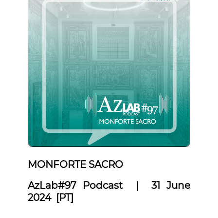
MONFORTE SACRO
AzLab#97 Podcast | 31 June
2024 [PT]