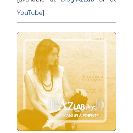
YouTube
]