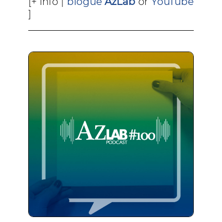
[+ info |
blogue
AzLab
or
YouTube
]