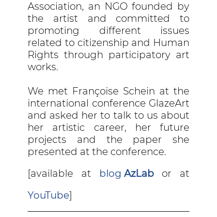
Association, an NGO founded by
the artist and committed to
promoting different issues
related to citizenship and Human
Rights through participatory art
works.
We met Françoise Schein at the
international conference GlazeArt
and asked her to talk to us about
her artistic career, her future
projects and the paper she
presented at the conference.
[available at
blog
AzLab
or at
YouTube
]