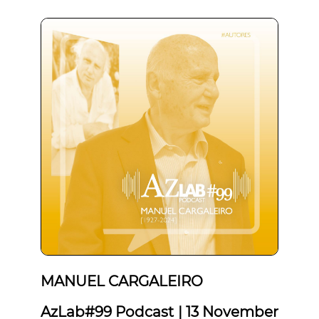
MANUEL CARGALEIRO
AzLab#99 Podcast | 13 November