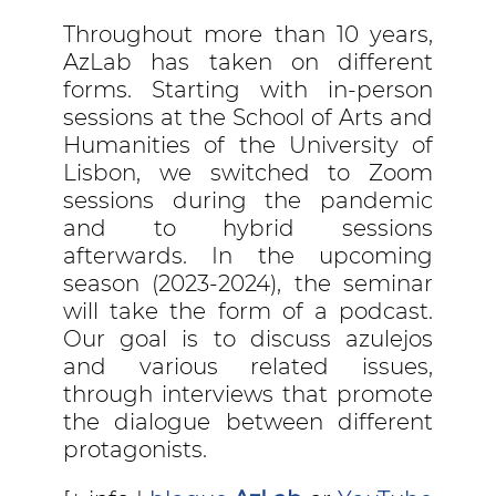
Throughout more than 10 years,
AzLab has taken on different
forms. Starting with in-person
sessions at the School of Arts and
Humanities of the University of
Lisbon, we switched to Zoom
sessions during the pandemic
and to hybrid sessions
afterwards. In the upcoming
season (2023-2024), the seminar
will take the form of a podcast.
Our goal is to discuss azulejos
and various related issues,
through interviews that promote
the dialogue between different
protagonists.