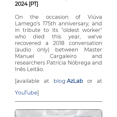
2024 [PT]
On the occasion of Viúva
Lamego's 175th anniversary, and
in tribute to its "oldest worker"
who died this year, we've
recovered a 2018 conversation
(audio only) between Master
Manuel Cargaleiro and
researchers Patrícia Nóbrega and
Inês Leitão.
[available at
blog
AzLab
or at
YouTube
]