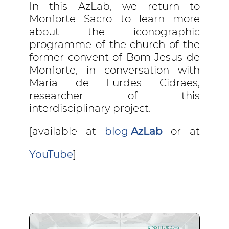
In this AzLab, we return to
Monforte Sacro to learn more
about the iconographic
programme of the church of the
former convent of Bom Jesus de
Monforte, in conversation with
Maria de Lurdes Cidraes,
researcher of this
interdisciplinary project.
[available at
blog
AzLab
or at
YouTube
]