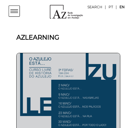
SEARCH
|
PT
|
EN
AZLEARNING