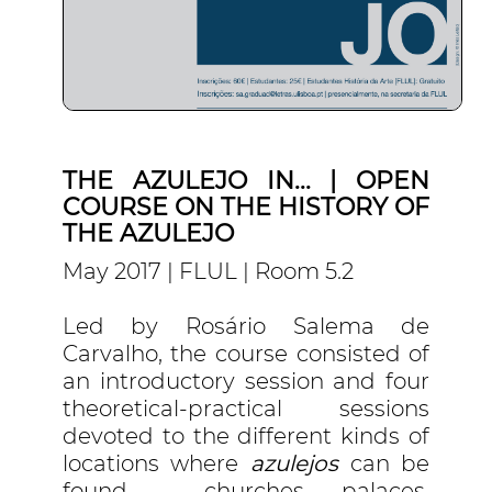
THE AZULEJO IN... | OPEN
COURSE ON THE HISTORY OF
THE AZULEJO
May 2017 | FLUL | Room 5.2
Led by Rosário Salema de
Carvalho, the course consisted of
an introductory session and four
theoretical-practical sessions
devoted to the different kinds of
locations where
azulejos
can be
found – churches, palaces,