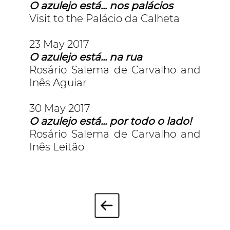
O azulejo está... nos palácios
Visit to the Palácio da Calheta
23 May 2017
O azulejo está... na rua
Rosário Salema de Carvalho and
Inês Aguiar
30 May 2017
O azulejo está... por todo o lado!
Rosário Salema de Carvalho and
Inês Leitão