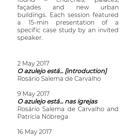
façades and new urban
buildings. Each session featured
a 15-min presentation of a
specific case study by an invited
speaker.
2 May 2017
O azulejo está... [introduction]
Rosário Salema de Carvalho
9 May 2017
O azulejo está... nas igrejas
Rosário Salema de Carvalho and
Patrícia Nóbrega
16 May 2017