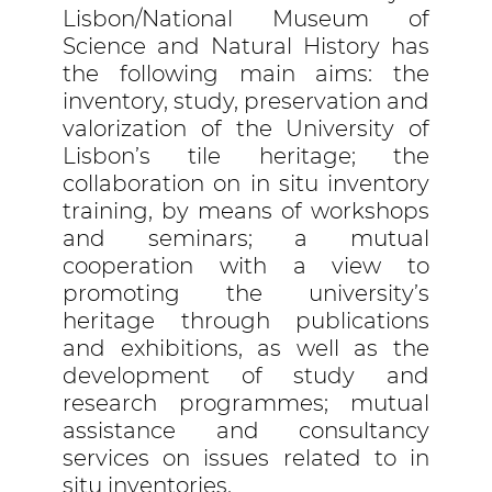
Lisbon/National Museum of
Science and Natural History has
the following main aims: the
inventory, study, preservation and
valorization of the University of
Lisbon’s tile heritage; the
collaboration on in situ inventory
training, by means of workshops
and seminars; a mutual
cooperation with a view to
promoting the university’s
heritage through publications
and exhibitions, as well as the
development of study and
research programmes; mutual
assistance and consultancy
services on issues related to in
situ inventories.