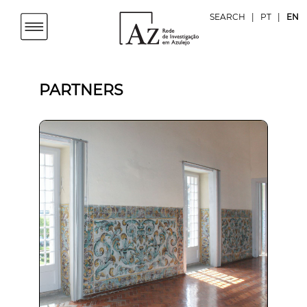
SEARCH
|
PT
|
EN
PARTNERS