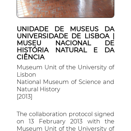
UNIDADE DE MUSEUS DA
UNIVERSIDADE DE LISBOA |
MUSEU NACIONAL DE
HISTÓRIA NATURAL E DA
CIÊNCIA
Museum Unit of the University of
Lisbon
National Museum of Science and
Natural History
[2013]
The collaboration protocol signed
on 13 February 2013 with the
Museum Unit of the University of