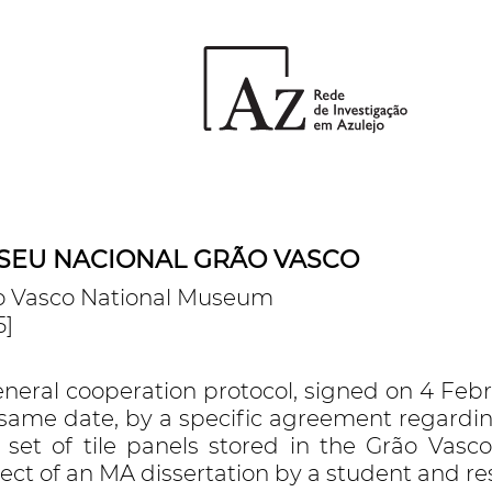
SEU NACIONAL GRÃO VASCO
o Vasco National Museum
5]
eneral cooperation protocol, signed on 4 Fe
 same date, by a specific agreement regardi
a set of tile panels stored in the Grão Va
ect of an MA dissertation by a student and r