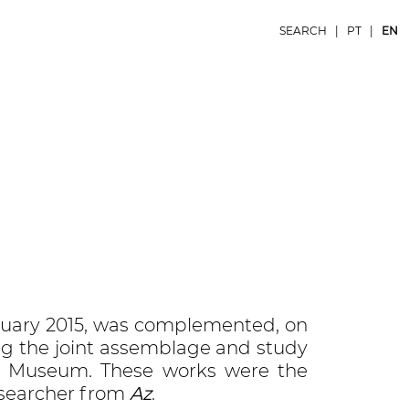
SEARCH
|
PT
|
EN
bruary 2015, was complemented, on
ng the joint assemblage and study
sco Museum. These works were the
esearcher from
Az
.