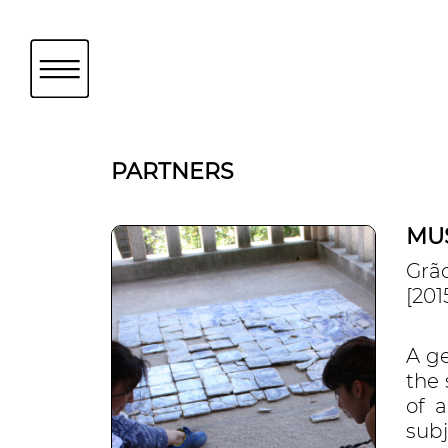
PARTNERS
MU
Grã
[201
A g
the
of 
subj