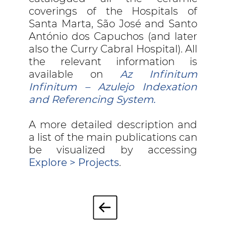
coverings of the Hospitals of
Santa Marta, São José and Santo
António dos Capuchos (and later
also the Curry Cabral Hospital). All
the relevant information is
available on
Az Infinitum
Infinitum – Azulejo Indexation
and Referencing System.
A more detailed description and
a list of the main publications can
be visualized by accessing
Explore > Projects
.