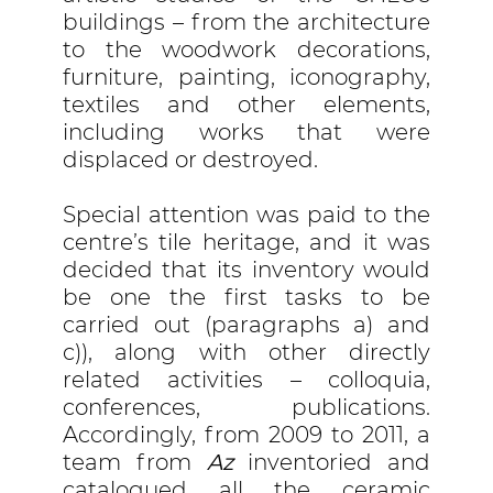
buildings – from the architecture
to the woodwork decorations,
furniture, painting, iconography,
textiles and other elements,
including works that were
displaced or destroyed.
Special attention was paid to the
centre’s tile heritage, and it was
decided that its inventory would
be one the first tasks to be
carried out (paragraphs a) and
c)), along with other directly
related activities – colloquia,
conferences, publications.
Accordingly, from 2009 to 2011, a
team from
Az
inventoried and
catalogued all the ceramic