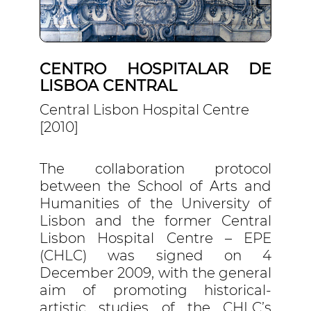
CENTRO HOSPITALAR DE
LISBOA CENTRAL
Central Lisbon Hospital Centre
[2010]
The collaboration protocol
between the School of Arts and
Humanities of the University of
Lisbon and the former Central
Lisbon Hospital Centre – EPE
(CHLC) was signed on 4
December 2009, with the general
aim of promoting historical-
artistic studies of the CHLC’s