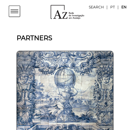
SEARCH
|
PT
|
EN
PARTNERS