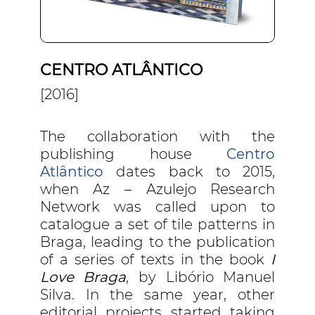
CENTRO ATLÂNTICO
[2016]
The collaboration with the
publishing house
Centro
Atlântico
dates back to 2015,
when Az – Azulejo Research
Network was called upon to
catalogue a set of tile patterns in
Braga, leading to the publication
of a series of texts in the book
I
Love Braga
, by Libório Manuel
Silva. In the same year, other
editorial projects started taking