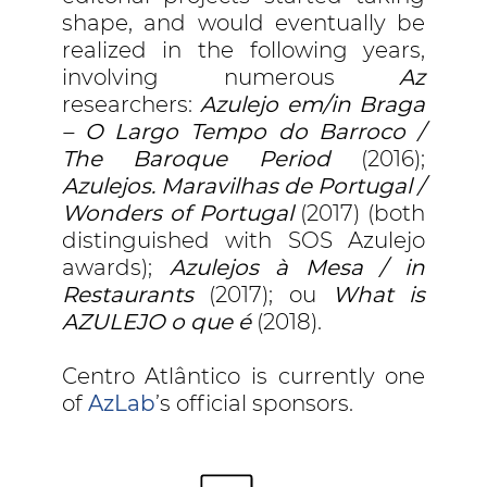
shape, and would eventually be
realized in the following years,
involving numerous
Az
researchers:
Azulejo em/in Braga
– O Largo Tempo do Barroco /
The Baroque Period
(2016);
Azulejos. Maravilhas de Portugal /
Wonders of Portugal
(2017) (both
distinguished with SOS Azulejo
awards);
Azulejos à Mesa / in
Restaurants
(2017); ou
What is
AZULEJO o que é
(2018).
Centro Atlântico is currently one
of
AzLab
’s official sponsors.