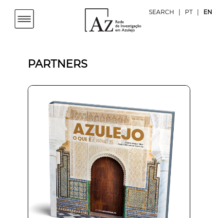
SEARCH
|
PT
|
EN
PARTNERS